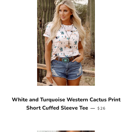
White and Turquoise Western Cactus Print
REGULAR PRIC
Short Cuffed Sleeve Tee
—
$26