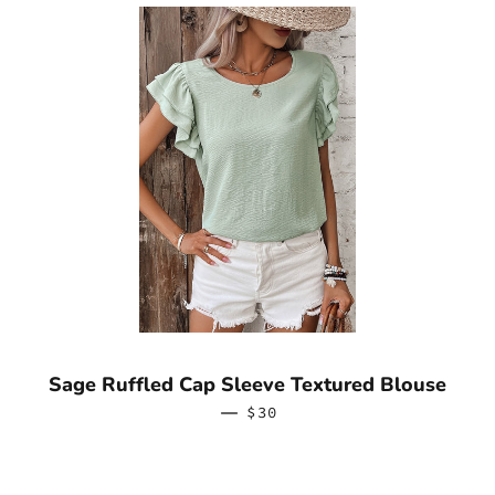
Sage Ruffled Cap Sleeve Textured Blouse
—
REGULAR PRICE
$30