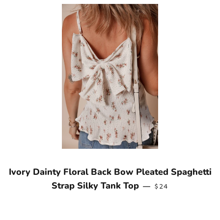
Ivory Dainty Floral Back Bow Pleated Spaghetti
REGULAR PRICE
Strap Silky Tank Top
—
$24