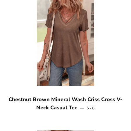
Chestnut Brown Mineral Wash Criss Cross V-
REGULAR PRICE
Neck Casual Tee
—
$26