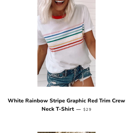
White Rainbow Stripe Graphic Red Trim Crew
REGULAR PRICE
Neck T-Shirt
—
$29