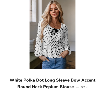
White Polka Dot Long Sleeve Bow Accent
REGULAR PR
Round Neck Peplum Blouse
—
$29