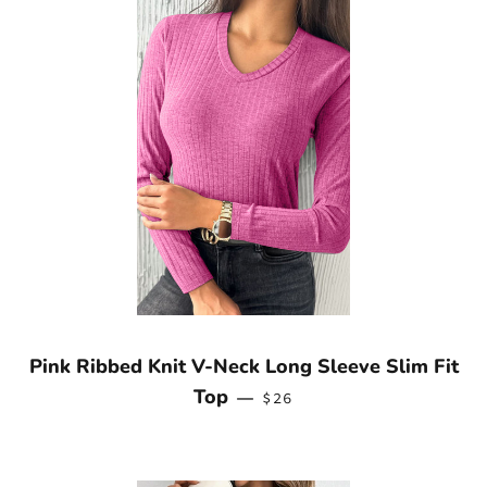
Pink Ribbed Knit V-Neck Long Sleeve Slim Fit
REGULAR PRICE
Top
—
$26