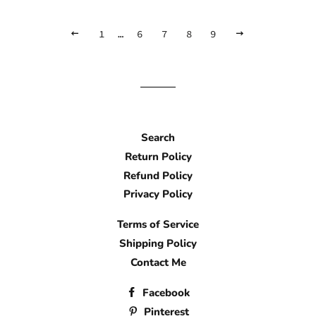
WAIT,
1
…
6
7
8
9
NEXT
GO
PLEASE
BACK
Search
Return Policy
Refund Policy
Privacy Policy
Terms of Service
Shipping Policy
Contact Me
Facebook
Pinterest