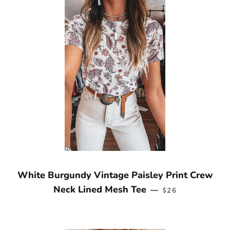
White Burgundy Vintage Paisley Print Crew
REGULAR PRICE
Neck Lined Mesh Tee
—
$26