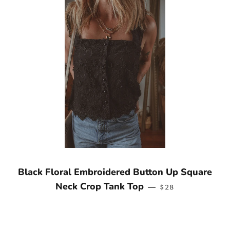
Black Floral Embroidered Button Up Square
REGULAR PRICE
Neck Crop Tank Top
—
$28