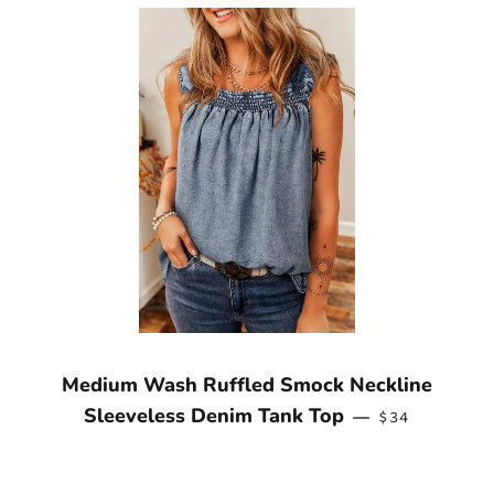
Medium Wash Ruffled Smock Neckline
REGULAR PRI
Sleeveless Denim Tank Top
—
$34