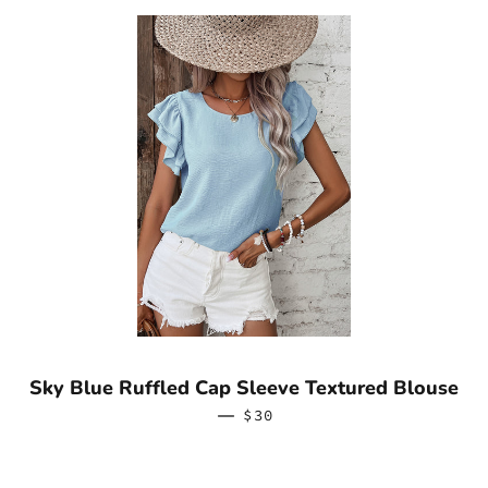
Sky Blue Ruffled Cap Sleeve Textured Blouse
—
REGULAR PRICE
$30