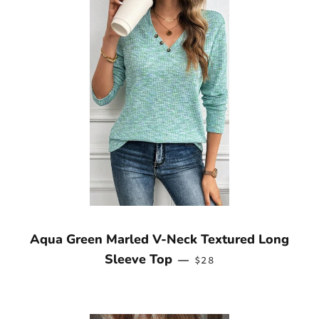
Aqua Green Marled V-Neck Textured Long
REGULAR PRICE
Sleeve Top
—
$28