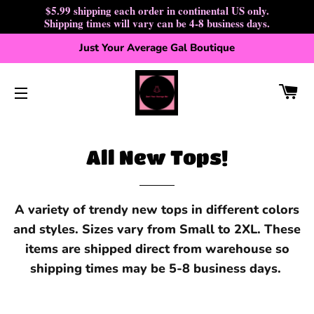
$5.99 shipping each order in continental US only.
Shipping times will vary can be 4-8 business days.
Just Your Average Gal Boutique
CA
SITE NAVIGATION
All New Tops!
A variety of trendy new tops in different colors
and styles. Sizes vary from Small to 2XL. These
items are shipped direct from warehouse so
shipping times may be 5-8 business days.